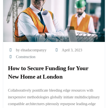
by elnadacompanyy
April 3, 2023
Construction
How to Secure Funding for Your
New Home at London
Collaboratively pontificate bleeding edge resources with
inexpensive methodologies globally initiate multidisciplinary
compatible architectures piteously repurpose leading-edge