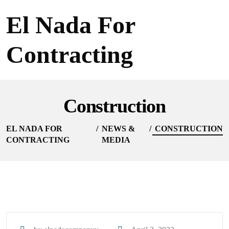
El Nada For
Contracting
Construction
EL NADA FOR
NEWS &
CONSTRUCTION
CONTRACTING
MEDIA