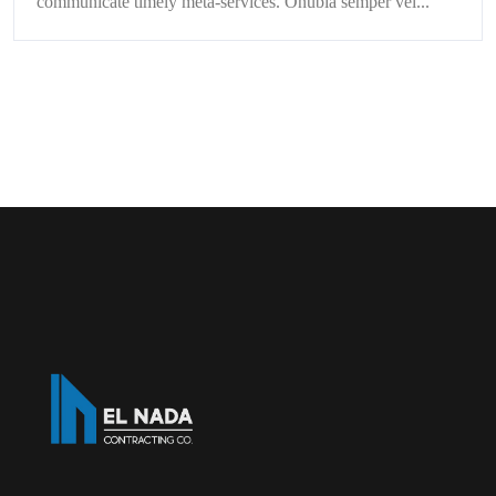
communicate timely meta-services. Onubia semper vel...