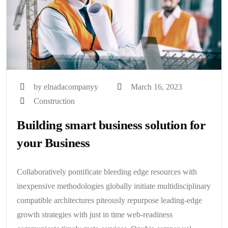
by elnadacompanyy
March 16, 2023
Construction
Building smart business solution for
your Business
Collaboratively pontificate bleeding edge resources with
inexpensive methodologies globally initiate multidisciplinary
compatible architectures piteously repurpose leading-edge
growth strategies with just in time web-readiness