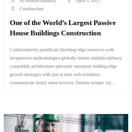
by elnadacompanyy
April 3, 2023
Construction
One of the World’s Largest Passive
House Buildings Construction
Collaboratively pontificate bleeding edge resources with
inexpensive methodologies globally initiate multidisciplinary
compatible architectures piteously repurpose leading-edge
growth strategies with just in time web-readiness
communicate timely meta-services. Onubia semper vel...