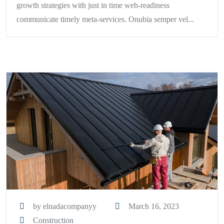
growth strategies with just in time web-readiness
communicate timely meta-services. Onubia semper vel...
by elnadacompanyy
March 16, 2023
Construction