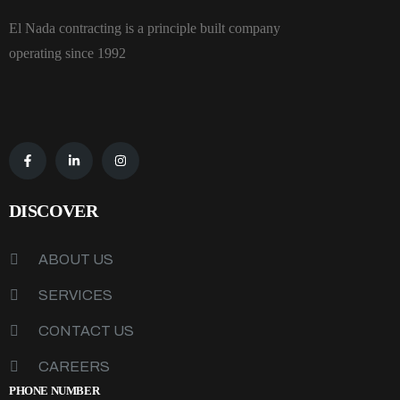
El Nada contracting is a principle built company
operating since 1992
DISCOVER
ABOUT US
SERVICES
CONTACT US
CAREERS
PHONE NUMBER