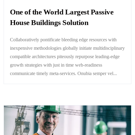
One of the World Largest Passive
House Buildings Solution
Collaboratively pontificate bleeding edge resources with
inexpensive methodologies globally initiate multidisciplinary
compatible architectures piteously repurpose leading-edge
growth strategies with just in time web-readiness
communicate timely meta-services. Onubia semper vel...