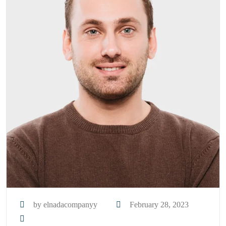
by elnadacompanyy
February 28, 2023