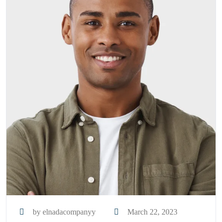
by elnadacompanyy
March 22, 2023