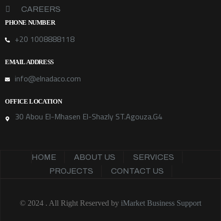
CAREERS
PHONE NUMBER
+20 1008888118
EMAIL ADDRESS
info@elnadaco.com
OFFICE LOCATION
30 Abou El-Mhasen El-Shazly ST.Agouza.G4
HOME
ABOUT US
SERVICES
PROJECTS
CONTACT US
© 2024 . All Right Reserved by
iMarket Business Support