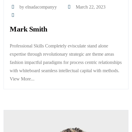
by elnadacompanyy
March 22, 2023
Mark Smith
Professional Skills Completely evisculate stand alone
expertise through revolutionary strategic are theme areas
fashion impactful paradigms for process centric relationships
with whiteboard seamless intellectual capital with methods.
View More...