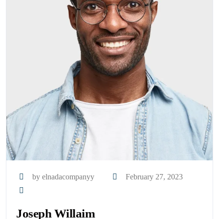
by elnadacompanyy
February 27, 2023
Joseph Willaim