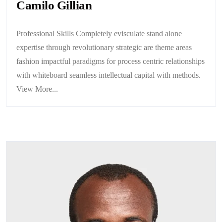
Camilo Gillian
Professional Skills Completely evisculate stand alone
expertise through revolutionary strategic are theme areas
fashion impactful paradigms for process centric relationships
with whiteboard seamless intellectual capital with methods.
View More...