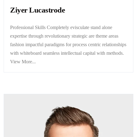
Ziyer Lucastrode
Professional Skills Completely evisculate stand alone
expertise through revolutionary strategic are theme areas
fashion impactful paradigms for process centric relationships
with whiteboard seamless intellectual capital with methods.
View More...