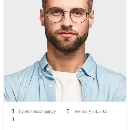
by elnadacompanyy
February 28, 2023