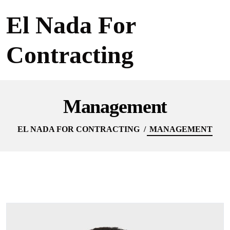
El Nada For
Contracting
Management
EL NADA FOR CONTRACTING
MANAGEMENT