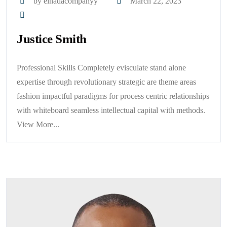
by elnadacompanyy
March 22, 2023
Justice Smith
Professional Skills Completely evisculate stand alone
expertise through revolutionary strategic are theme areas
fashion impactful paradigms for process centric relationships
with whiteboard seamless intellectual capital with methods.
View More...