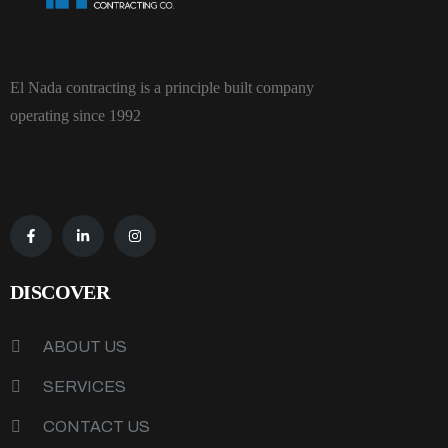
El Nada contracting is a principle built company
operating since 1992
DISCOVER
ABOUT US
SERVICES
CONTACT US