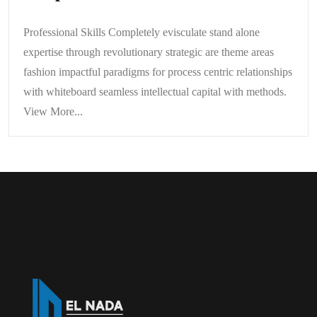
Professional Skills Completely evisculate stand alone
expertise through revolutionary strategic are theme areas
fashion impactful paradigms for process centric relationships
with whiteboard seamless intellectual capital with methods.
View More...