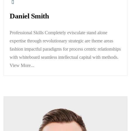
Daniel Smith
Professional Skills Completely evisculate stand alone
expertise through revolutionary strategic are theme areas
fashion impactful paradigms for process centric relationships
with whiteboard seamless intellectual capital with methods.
View More...