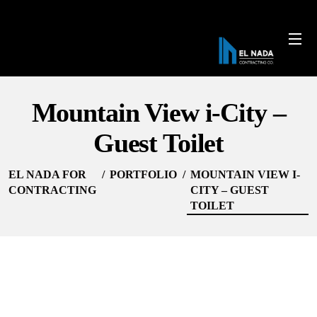
Mountain View i-City –
Guest Toilet
EL NADA FOR
PORTFOLIO
MOUNTAIN VIEW I-
CONTRACTING
CITY – GUEST
TOILET