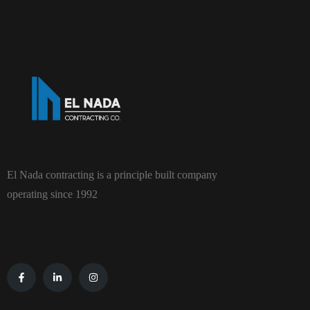
El Nada contracting is a principle built company
operating since 1992