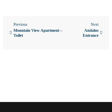
Previous
Next
Mountain View Apartment –
Andalus
Toilet
Entrance