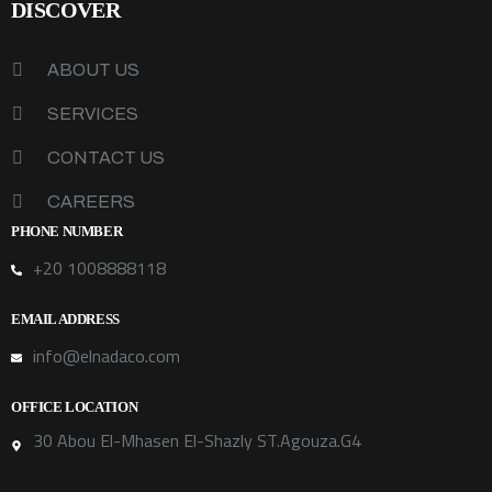
DISCOVER
ABOUT US
SERVICES
CONTACT US
CAREERS
PHONE NUMBER
+20 1008888118
EMAIL ADDRESS
info@elnadaco.com
OFFICE LOCATION
30 Abou El-Mhasen El-Shazly ST.Agouza.G4