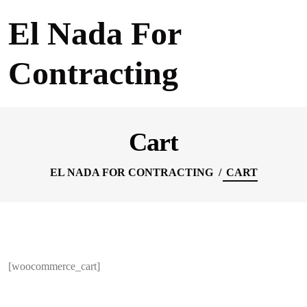
El Nada For
Contracting
Cart
EL NADA FOR CONTRACTING
CART
[woocommerce_cart]