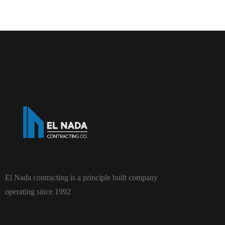
El Nada contracting is a principle built company
operating since 1992