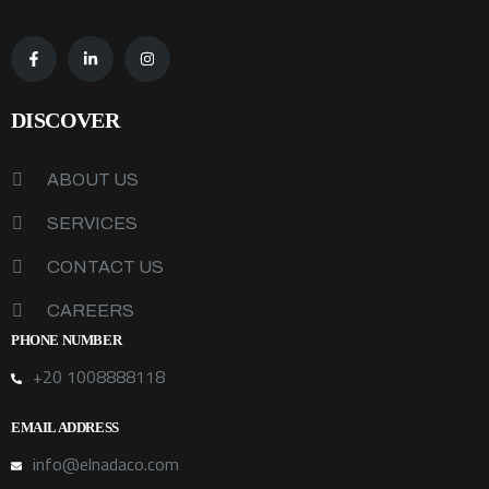
DISCOVER
ABOUT US
SERVICES
CONTACT US
CAREERS
PHONE NUMBER
+20 1008888118
EMAIL ADDRESS
info@elnadaco.com